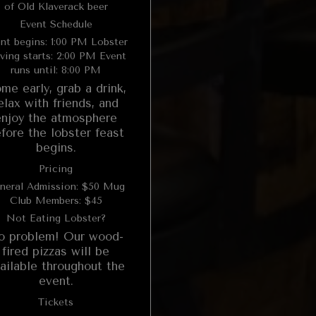
of Old Klaverack beer
Event Schedule
t begins: 1:00 PM Lobster
ving starts: 2:00 PM Event
runs until: 8:00 PM
me early, grab a drink,
elax with friends, and
enjoy the atmosphere
fore the lobster feast
begins.
Pricing
neral Admission: $50 Mug
Club Members: $45
Not Eating Lobster?
o problem! Our wood-
fired pizzas will be
ailable throughout the
event.
Tickets