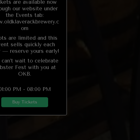
ckets are available now
ough our website under
the Events tab:
.oldklaverackbrewery.c
om
ts are limited and this
ent sells quickly each
r — reserve yours early!
can’t wait to celebrate
bster Fest with you at
OKB.
01:00 PM - 08:00 PM
Buy Tickets