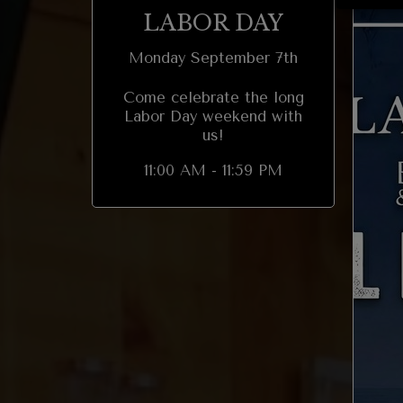
LABOR DAY
Monday September 7th
Come celebrate the long
Labor Day weekend with
us!
11:00 AM - 11:59 PM