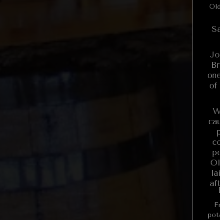
Old
Sa
Jo
Br
one
of
W
ca
c
pe
Ol
la
af
Fr
potato Corn on