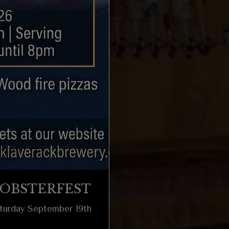
OBSTERFEST
turday September 19th