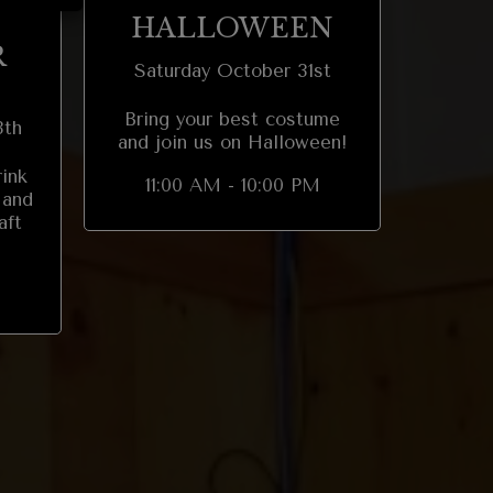
HALLOWEEN
R
Saturday October 31st
Bring your best costume
8th
and join us on Halloween!
rink
11:00 AM - 10:00 PM
 and
aft