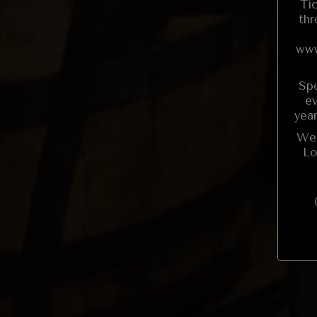
Ti
thr
www
Spo
ev
yea
We 
Lo