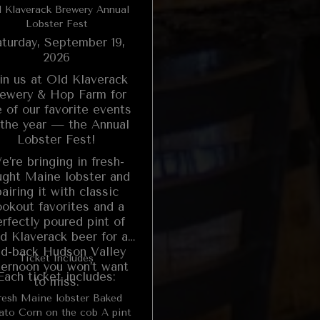
 Klaverack Brewery Annual
Lobster Fest
turday, September 19,
2026
in us at Old Klaverack
ewery & Hop Farm for
 of our favorite events
 the year — the Annual
Lobster Fest!
e’re bringing in fresh-
ught Maine lobster and
pairing it with classic
ookout favorites and a
rfectly poured pint of
d Klaverack beer for a
id-back Hudson Valley
Ticket Includes
ternoon you won’t want
Each ticket includes:
to miss.
esh Maine lobster Baked
 the cob A pint