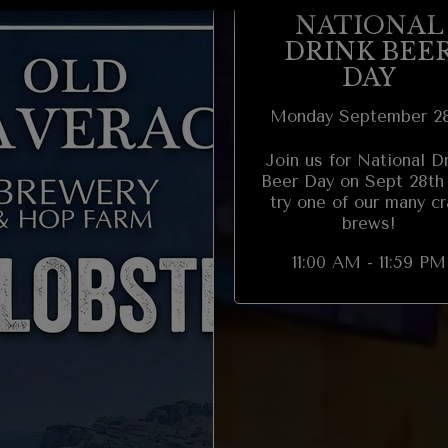
NATIONAL
DRINK BEE
DAY
Monday September 2
Join us for National D
Beer Day on Sept 28th
try one of our many cr
brews!
11:00 AM - 11:59 PM