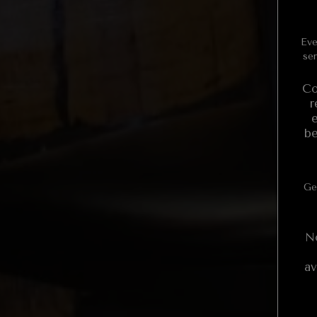
Even
ser
Co
r
be
Ge
N
av