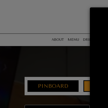
ABOUT
MENU
DRINKS
SPE
PINBOARD
AGE