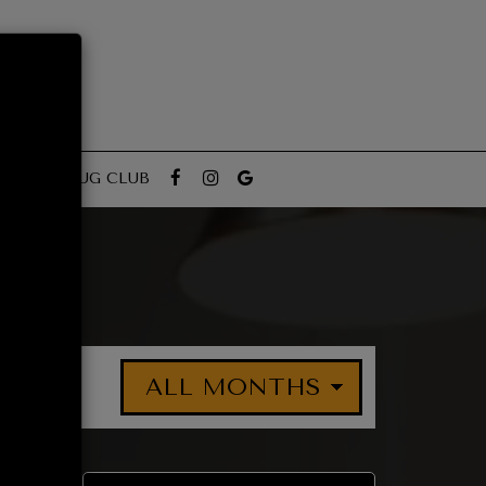
RTIES
MUG CLUB