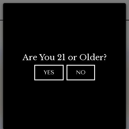
Togg
navig
Are You 21 or Older?
YES
NO